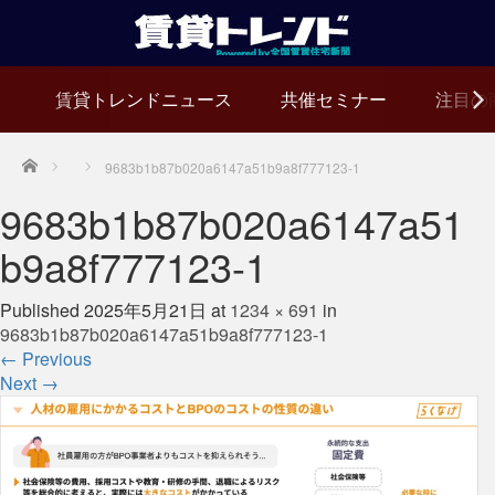
賃貸トレンドニュース
共催セミナー
注目の
Home
9683b1b87b020a6147a51b9a8f777123-1
9683b1b87b020a6147a51
b9a8f777123-1
Published
2025年5月21日
at
1234 × 691
in
9683b1b87b020a6147a51b9a8f777123-1
←
Previous
Next
→