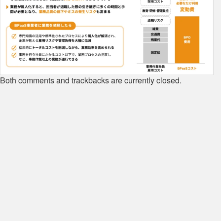
Both comments and trackbacks are currently closed.