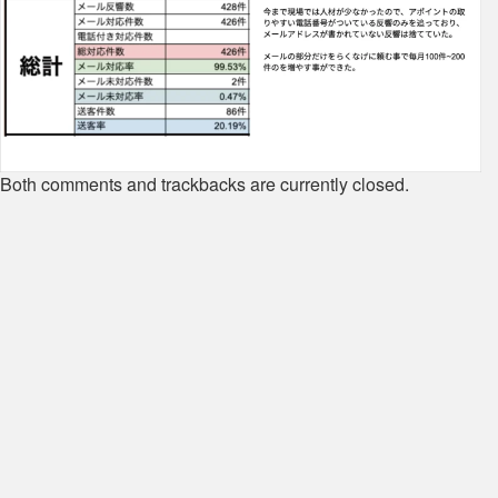
Both comments and trackbacks are currently closed.