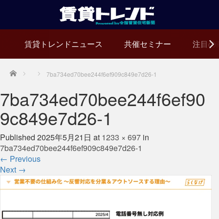
賃貸トレンドニュース
共催セミナー
注目の
Home
7ba734ed70bee244f6ef909c849e7d26-1
7ba734ed70bee244f6ef90
9c849e7d26-1
Published
2025年5月21日
at
1233 × 697
in
7ba734ed70bee244f6ef909c849e7d26-1
←
Previous
Next
→